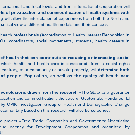
nternational and local levels and from international cooperation will
ts of privatization and commodification of health systems with
ng will allow the interrelation of experiences from both the North and
ritical view of different health models and their contexts.
health professionals (Accreditation of Health Interest Recognition in
s, coordinators, social movements, students, health careers in
of health that can contribute to reducing or increasing social
which health and health care is considered, from a social rights
 contrary, as a commodity or private property, will
determine both
of people. Population, as well as the quality of health care
 conclusions drawn from the research
«The State as a guarantor
rivatization and commodification: the case of Guatemala, Honduras, El
t by OPIK-Investigation Group of Health and Demographic Change
ocumentary based on this research will also be screened.
he project «Free Trade, Companies and Governments: Negotiating
que Agency for Development Cooperation and organized by
U.