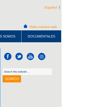
Español
Visita nuestra web
S SOMOS
DOCUMENTALES