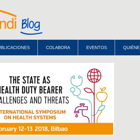
BLICACIONES
COLABORA
EVENTOS
QUIÉNE