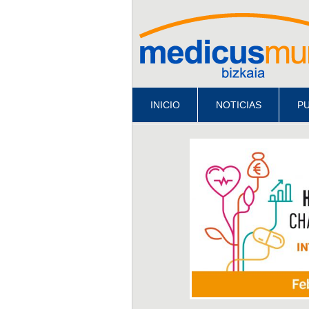
INICIO
NOTICIAS
PU