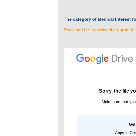
The category of Medical Interest f
Download the provisional program he