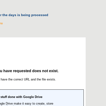
or the days is being processed
re