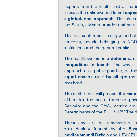
Experts from the health field at the i
discuss the unknown but latent
aspec
a global-local approach
. This shari
the South, giving a broader and more c
This is a conference mainly aimed at 
process), people belonging to NGDO
institutions and the general public.
The health system is
a determinant 
inequalities in health
. The way in 
approach as a public good or, on the
equal access to it by all groups 
received.
The conference will present the
main
of health in the face of threats of p
Salvador and the CAV», carried ou
Determinants of the EHU / UPV The d
These days are the framework of t
with Health» funded by the Bas
medicus
mundi Bizkaia and UPV / EH